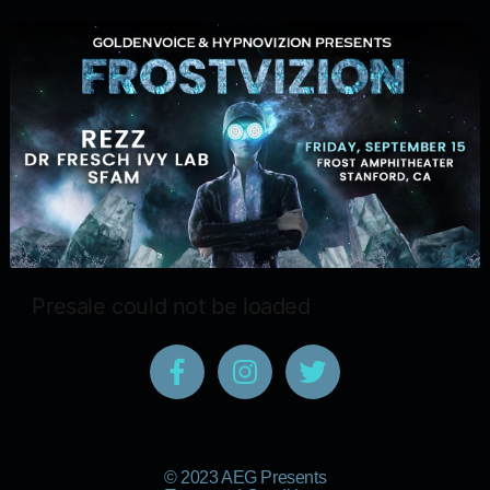
Presale could not be loaded
© 2023 AEG Presents