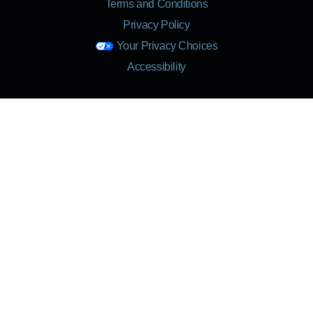
Terms and Conditions
Privacy Policy
Your Privacy Choices
Accessibility